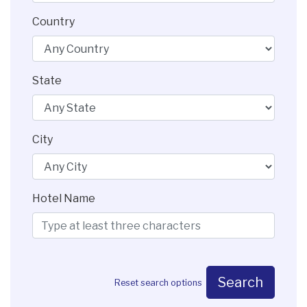
Country
State
City
Hotel Name
Search
Reset search options