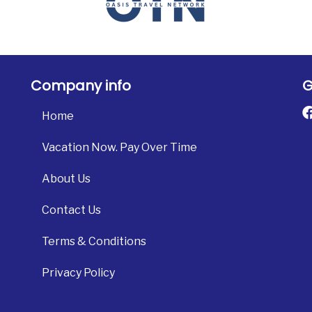
Company info
G
Home
Vacation Now. Pay Over Time
About Us
Contact Us
Terms & Conditions
Privacy Policy