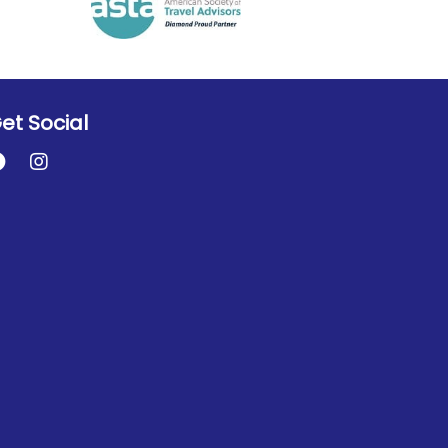
et Social