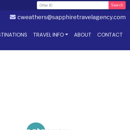
Search
cweathers@sapphiretravelagency.com
STINATIONS
TRAVEL INFO
ABOUT
CONTACT