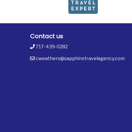
Contact us
717-439-0282
cweathers@sapphiretravelagency.com