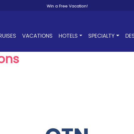
Win a Free Vacation!
RUISES
VACATIONS
HOTELS
SPECIALTY
DE
ons