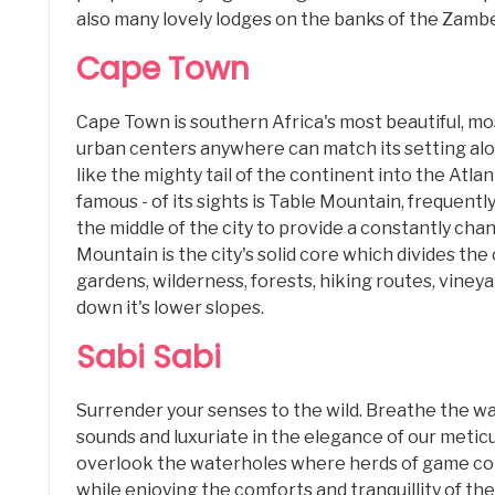
also many lovely lodges on the banks of the Zambe
Cape Town
Cape Town is southern Africa's most beautiful, mo
urban centers anywhere can match its setting alo
like the mighty tail of the continent into the Atlan
famous - of its sights is Table Mountain, frequentl
the middle of the city to provide a constantly cha
Mountain is the city's solid core which divides the 
gardens, wilderness, forests, hiking routes, vineya
down it's lower slopes.
Sabi Sabi
Surrender your senses to the wild. Breathe the w
sounds and luxuriate in the elegance of our meticu
overlook the waterholes where herds of game come
while enjoying the comforts and tranquillity of 