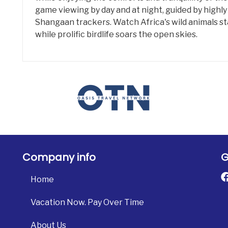
game viewing by day and at night, guided by highly
Shangaan trackers. Watch Africa's wild animals sta
while prolific birdlife soars the open skies.
Company info
G
Home
Vacation Now. Pay Over Time
About Us