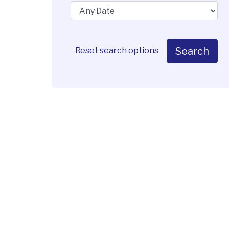
Search
Reset search options