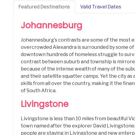
Featured Destinations
Valid Travel Dates
Johannesburg
Johannesburg's contrasts are some of the most e
overcrowded Alexandra is surrounded by some of t
downtown hundreds of homeless struggle to surv
contrast between suburb and township is mirrore
because of the intense wealth of many of the subu
and their satellite squatter camps. Yet the city as
skills from all over the country, making it the fi
of South Africa.
Livingstone
Livingstone is less than 10 miles from beautiful Vict
town named after the explorer David Livingstone
people are staying in Livingstone and new enterp