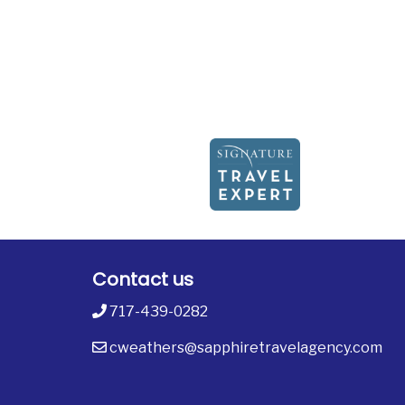
Contact us
717-439-0282
cweathers@sapphiretravelagency.com