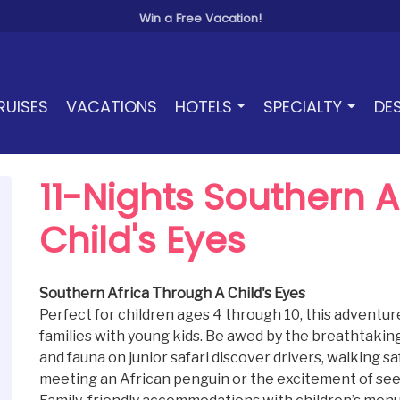
Win a Free Vacation!
RUISES
VACATIONS
HOTELS
SPECIALTY
DE
11-Nights Southern 
Child's Eyes
Southern Africa Through A Child's Eyes
Perfect for children ages 4 through 10, this adventure
families with young kids. Be awed by the breathtaking 
and fauna on junior safari discover drivers, walking saf
meeting an African penguin or the excitement of seeing