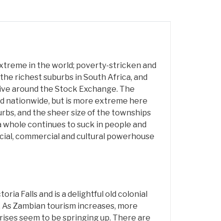
xtreme in the world; poverty-stricken and
he richest suburbs in South Africa, and
ive around the Stock Exchange. The
d nationwide, but is more extreme here
rbs, and the sheer size of the townships
 a whole continues to suck in people and
nancial, commercial and cultural powerhouse
oria Falls and is a delightful old colonial
. As Zambian tourism increases, more
rises seem to be springing up. There are