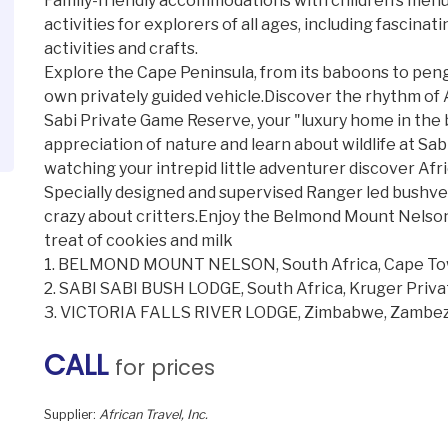
Family-friendly accommodations with children’s menus
activities for explorers of all ages, including fasci
activities and crafts.
Explore the Cape Peninsula, from its baboons to pengui
own privately guided vehicle.Discover the rhythm of A
Sabi Private Game Reserve, your "luxury home in the
appreciation of nature and learn about wildlife at Sa
watching your intrepid little adventurer discover Afri
Specially designed and supervised Ranger led bushveld
crazy about critters.Enjoy the Belmond Mount Nelson 
treat of cookies and milk
1. BELMOND MOUNT NELSON, South Africa, Cape T
2. SABI SABI BUSH LODGE, South Africa, Kruger Priv
3. VICTORIA FALLS RIVER LODGE, Zimbabwe, Zambezi
CALL
for prices
Supplier:
African Travel, Inc.