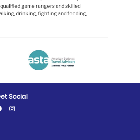
 qualified game rangers and skilled
lking, drinking, fighting and feeding,
et Social