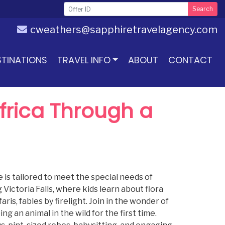
Search
cweathers@sapphiretravelagency.com
STINATIONS
TRAVEL INFO
ABOUT
CONTACT
Africa Through a
 is tailored to meet the special needs of
Victoria Falls, where kids learn about flora
aris, fables by firelight. Join in the wonder of
 an animal in the wild for the first time.