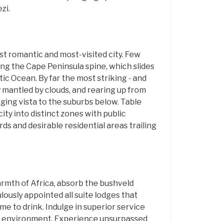
zi.
st romantic and most-visited city. Few
ng the Cape Peninsula spine, which slides
tic Ocean. By far the most striking - and
y mantled by clouds, and rearing up from
nging vista to the suburbs below. Table
city into distinct zones with public
rds and desirable residential areas trailing
armth of Africa, absorb the bushveld
lously appointed all suite lodges that
 to drink. Indulge in superior service
the environment. Experience unsurpassed