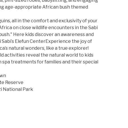
, pint-sized robes, babysitting, and engaging
nating age-appropriate African bush themed
ns, all in the comfort and exclusivity of your
frica on close wildlife encounters in the Sabi
 bush." Here kids discover an awareness and
bi Sabi’s Elefun CenterExperience the joy of
ca’s natural wonders, like a true explorer!
 activities reveal the natural world to kids
spa treatments for families and their special
own
ate Reserve
 National Park