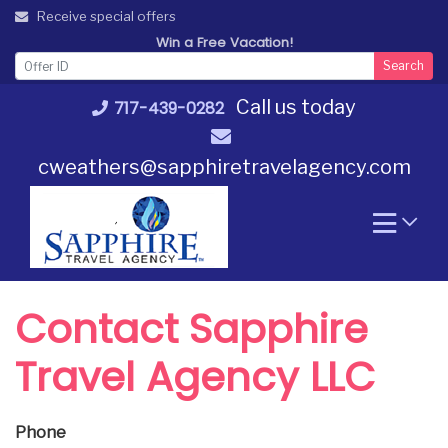
Skip
Receive special offers
to
Win a Free Vacation!
content
Search
Call us today
717-439-0282
cweathers@sapphiretravelagency.com
Contact Sapphire
Travel Agency LLC
Phone