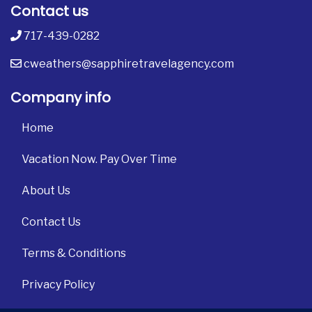
Contact us
717-439-0282
cweathers@sapphiretravelagency.com
Company info
Home
Vacation Now. Pay Over Time
About Us
Contact Us
Terms & Conditions
Privacy Policy