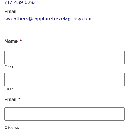
717-439-0282
Email
cweathers@sapphiretravelagency.com
Name
*
First
Last
Email
*
Phone