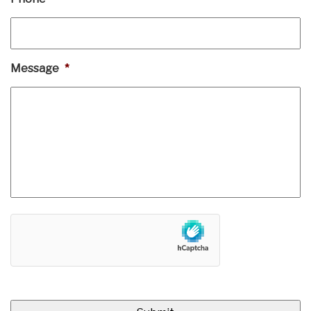
Message
*
hCaptcha