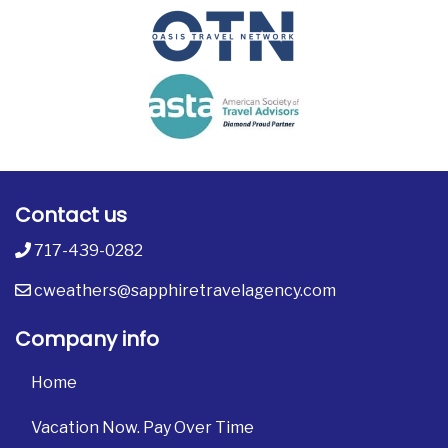
Contact us
717-439-0282
cweathers@sapphiretravelagency.com
Company info
Home
Vacation Now. Pay Over Time