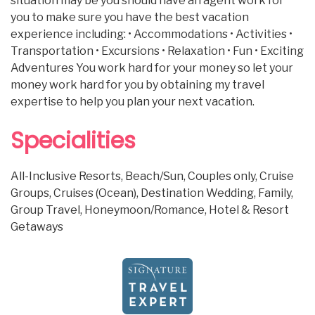
situation may be you should have an agent work for
you to make sure you have the best vacation
experience including: • Accommodations • Activities •
Transportation • Excursions • Relaxation • Fun • Exciting
Adventures You work hard for your money so let your
money work hard for you by obtaining my travel
expertise to help you plan your next vacation.
Specialities
All-Inclusive Resorts, Beach/Sun, Couples only, Cruise
Groups, Cruises (Ocean), Destination Wedding, Family,
Group Travel, Honeymoon/Romance, Hotel & Resort
Getaways