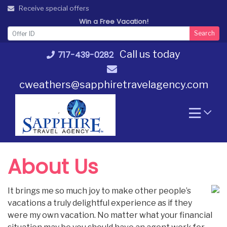
Skip
Receive special offers
to
Win a Free Vacation!
content
Search
Call us today
717-439-0282
cweathers@sapphiretravelagency.com
About Us
It brings me so much joy to make other people’s
vacations a truly delightful experience as if they
were my own vacation. No matter what your financial