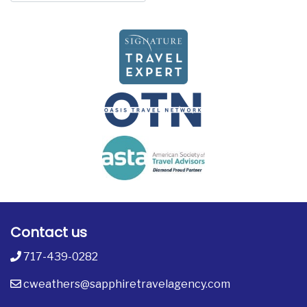
Contact us
717-439-0282
cweathers@sapphiretravelagency.com