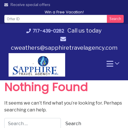
Skip
Receive special offers
to
Win a Free Vacation!
content
Search
Call us today
717-439-0282
cweathers@sapphiretravelagency.com
Nothing Found
It seems we can’t find what you’re looking for. Perhaps
searching can help.