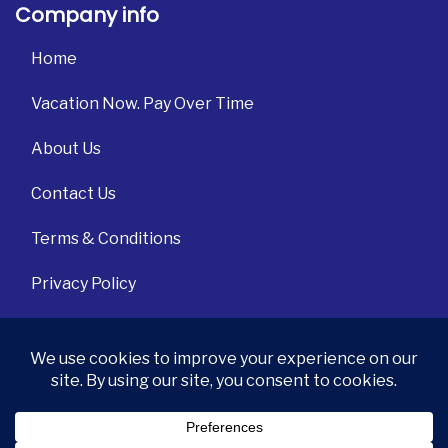
Company info
Home
Vacation Now. Pay Over Time
About Us
Contact Us
Terms & Conditions
Privacy Policy
Get Social