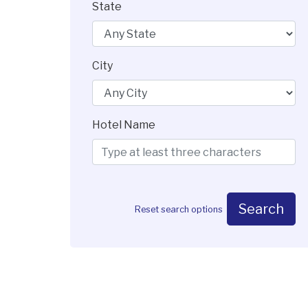
State
City
Hotel Name
Search
Reset search options