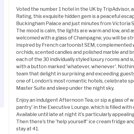
Voted the number 1 hotel in the UK by TripAdvisor, a
Rating, this exquisite hidden gem is a peaceful esc
Buckingham Palace and just minutes from Victoria S
The mood is calm, the lights are warm and low, and a
welcomed with a glass of Champagne, you will be str
inspired by French cartoonist SEM, complemented w
orchids, scented candles and polished marble and b
each of the 30 individually styled luxury rooms and 
with a button marked 'whatever, whenever'. Nothing 
team that delight in surprising and exceeding gues
one of London's most romantic hotels, celebrate sp
Master Suite and sleep under the night sky.
Enjoy an indulgent Afternoon Tea, or sip a glass of w
pantry' in the Executive Lounge, which is filled with
Available until late at night it's particularly appeali
Then there's the 'help yourself' ice cream fridge an
stay at 41.