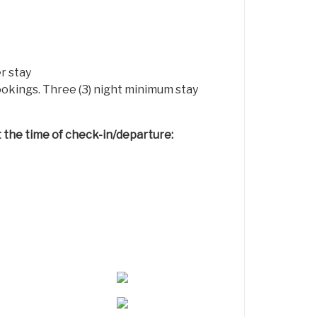
r stay
bookings. Three (3) night minimum stay
at the time of check-in/departure: