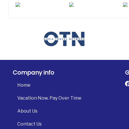
Company info
G
Home
Vacation Now. Pay Over Time
About Us
Contact Us