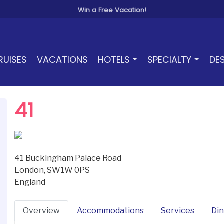
Win a Free Vacation!
RUISES
VACATIONS
HOTELS
SPECIALTY
DE
41
41 Buckingham Palace Road
London, SW1W 0PS
England
Overview
Accommodations
Services
Din