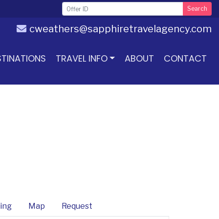
Search
cweathers@sapphiretravelagency.com
STINATIONS
TRAVEL INFO
ABOUT
CONTACT
ing
Map
Request