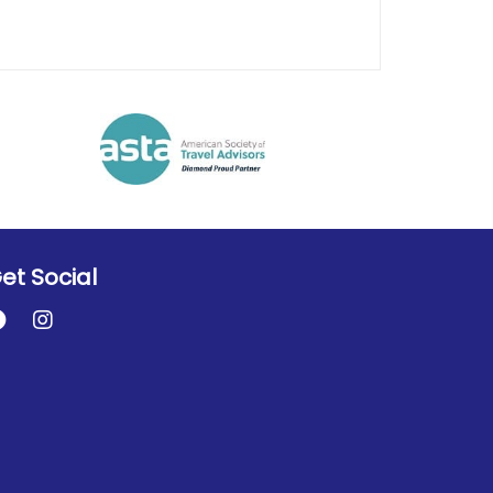
et Social