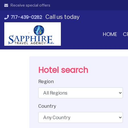
Skip
Receive special offers
to
Call us today
content
717-439-0282
HOME
C
Hotel search
Region
Country