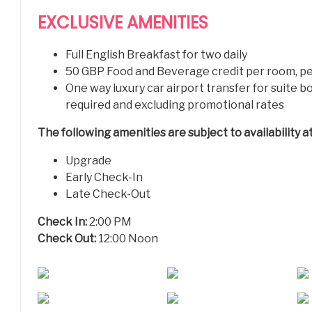
EXCLUSIVE AMENITIES
Full English Breakfast for two daily
50 GBP Food and Beverage credit per room, pe
One way luxury car airport transfer for suite 
required and excluding promotional rates
T
he following amenities are subject to availability 
Upgrade
Early Check-In
Late Check-Out
Check In:
2:00 PM
Check Out:
12:00 Noon