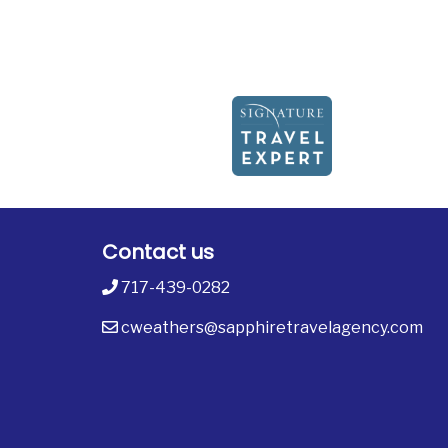
Contact us
717-439-0282
cweathers@sapphiretravelagency.com