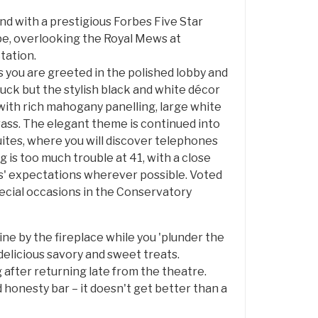
nd with a prestigious Forbes Five Star
ape, overlooking the Royal Mews at
tation.
s you are greeted in the polished lobby and
uck but the stylish black and white décor
ith rich mahogany panelling, large white
rass. The elegant theme is continued into
suites, where you will discover telephones
is too much trouble at 41, with a close
ts' expectations wherever possible. Voted
ecial occasions in the Conservatory
ine by the fireplace while you 'plunder the
 delicious savory and sweet treats.
ng after returning late from the theatre.
d honesty bar – it doesn't get better than a